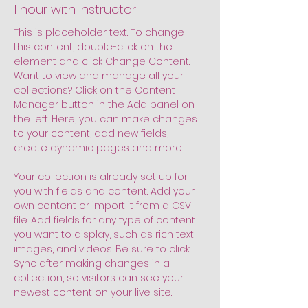
1 hour with Instructor
This is placeholder text. To change 
this content, double-click on the 
element and click Change Content. 
Want to view and manage all your 
collections? Click on the Content 
Manager button in the Add panel on 
the left. Here, you can make changes 
to your content, add new fields, 
create dynamic pages and more.
Your collection is already set up for 
you with fields and content. Add your 
own content or import it from a CSV 
file. Add fields for any type of content 
you want to display, such as rich text, 
images, and videos. Be sure to click 
Sync after making changes in a 
collection, so visitors can see your 
newest content on your live site. 