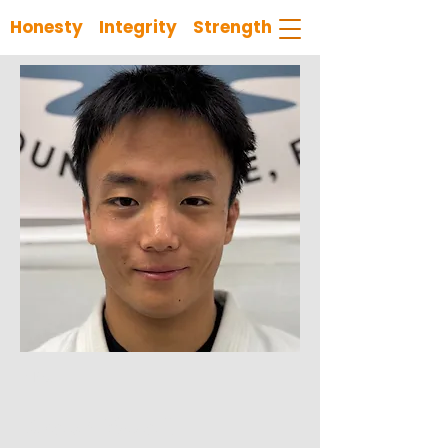
Honesty Integrity Strength
< Back
Coach Wyatt