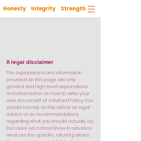
Honesty Integrity Strength
Refund Policy
A legal disclaimer
The explanations and information
provided on this page are only
general and high-level explanations
and information on how to write your
own document of a Refund Policy. You
should not rely on this article as legal
advice or as recommendations
regarding what you should actually do,
because we cannot know in advance
what are the specific refund policies