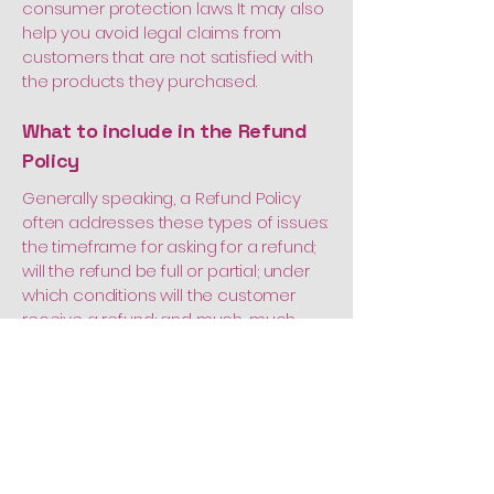
consumer protection laws. It may also
help you avoid legal claims from
customers that are not satisfied with
the products they purchased.
What to include in the Refund
Policy
Generally speaking, a Refund Policy
often addresses these types of issues:
the timeframe for asking for a refund;
will the refund be full or partial; under
which conditions will the customer
receive a refund; and much, much
more.
Call