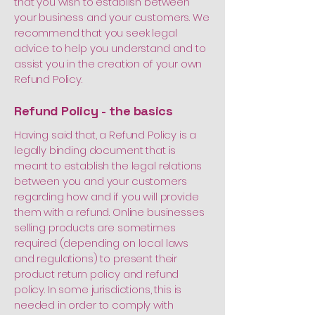
that you wish to establish between
your business and your customers. We
recommend that you seek legal
advice to help you understand and to
assist you in the creation of your own
Refund Policy.
Refund Policy - the basics
Having said that, a Refund Policy is a
legally binding document that is
meant to establish the legal relations
between you and your customers
regarding how and if you will provide
them with a refund. Online businesses
selling products are sometimes
required (depending on local laws
and regulations) to present their
product return policy and refund
policy. In some jurisdictions, this is
needed in order to comply with